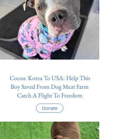
Cocoa: Korea To USA: Help This
Boy Saved From Dog Meat Farm
Catch A Flight To Freedom
Donate