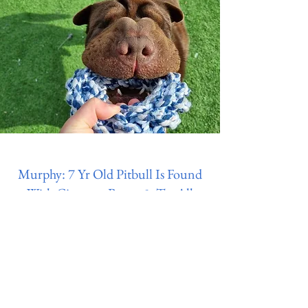
Murphy: 7 Yr Old Pitbull Is Found
With Cigarette Burns & Tar All
Over & His Ears Were Cut With
Scissors
Donate