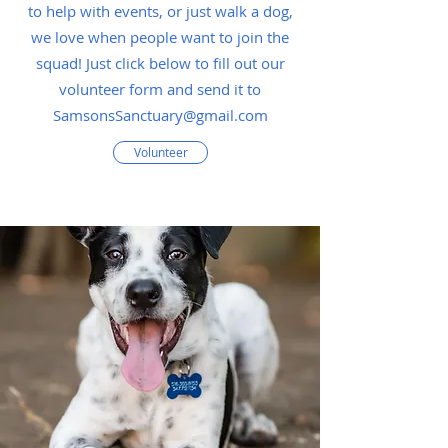
to help with events, or just walk a dog,
we love when people want to join the
squad! Just click below to fill out our
volunteer form and send it to
SamsonsSanctuary@gmail.com
Volunteer