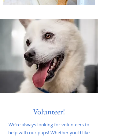
Volunteer!
We're always looking for volunteers to
help with our pups! Whether you'd like