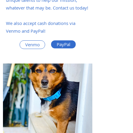
unique talents to help our mission,
whatever that may be. Contact us today!
We also accept cash donations via
Venmo and PayPal!
PayPal
Venmo