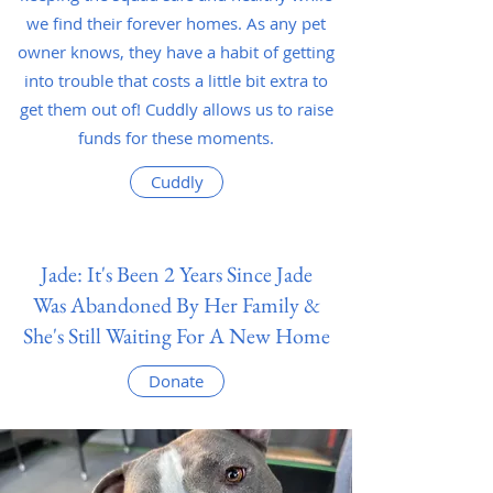
we find their forever homes. As any pet
owner knows, they have a habit of getting
into trouble that costs a little bit extra to
get them out of! Cuddly allows us to raise
funds for these moments.
Cuddly
Jade: It's Been 2 Years Since Jade
Was Abandoned By Her Family &
She's Still Waiting For A New Home
Donate