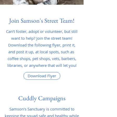
Join Samson's Street Team!
Can't foster, adopt or volunteer, but still
want to help? Join the street team!
Download the following flyer, print it,
and post it up, at local spots, such as
coffee shops, pet shops, vets, barbers,
libraries, or anywhere that will let you!
Download Flyer
Cuddly Campaigns
Samson's Sanctuary is committed to
keeping the squad safe and healthy while