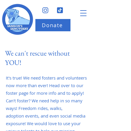
Donate
We can't rescue without
YOU!
It's true! We need fosters and volunteers
now more than ever! Head over to our
foster page for more info and to apply!
Can't foster? We need help in so many
ways! Freedom rides, walks,
adoption events, and even social media
exposure! We would love to use your