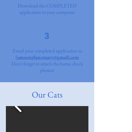
Download the COMPLETED
application to your computer
3
Email your completed application to
S
amsonsSanctuary@gmail.com
Don't forget to attach the home check
photos!
Our Cats