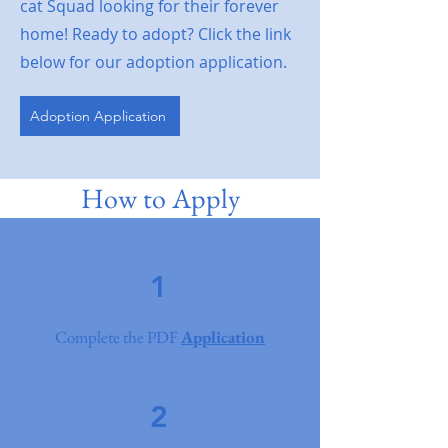
cat Squad looking for their forever
home! Ready to adopt? Click the link
below for our adoption application.
Adoption Application
How to Apply
1
Complete the PDF
Application
2