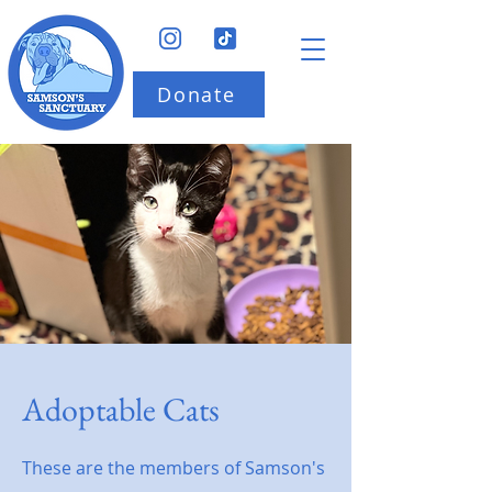
Donate
Adoptable Cats
These are the members of Samson's